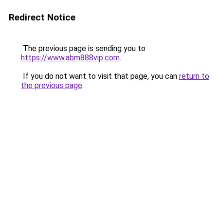
Redirect Notice
The previous page is sending you to
https://www.abm888vip.com
.
If you do not want to visit that page, you can
return to
the previous page
.