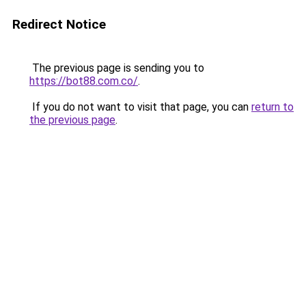
Redirect Notice
The previous page is sending you to
https://bot88.com.co/
.
If you do not want to visit that page, you can
return to
the previous page
.