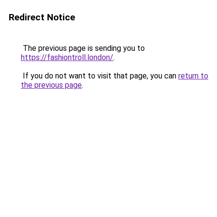
Redirect Notice
The previous page is sending you to
https://fashiontroll.london/
.
If you do not want to visit that page, you can
return to
the previous page
.