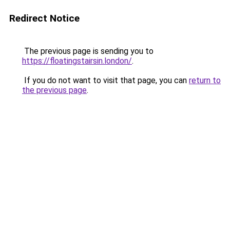
Redirect Notice
The previous page is sending you to
https://floatingstairsin.london/
.
If you do not want to visit that page, you can
return to
the previous page
.