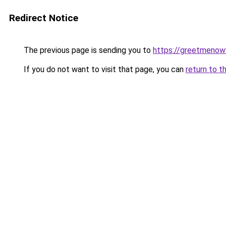
Redirect Notice
The previous page is sending you to
https://greetmenow
If you do not want to visit that page, you can
return to t